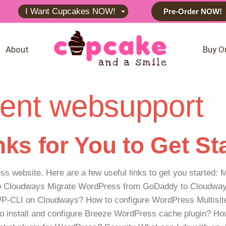
I Want Cupcakes NOW!
Pre-Order NOW!
About
Buy O
ent websupport
ks for You to Get St
ess website. Here are a few useful links to get you started
to Cloudways Migrate WordPress from GoDaddy to Cloudways
-CLI on Cloudways? How to configure WordPress Multisit
 install and configure Breeze WordPress cache plugin? Ho