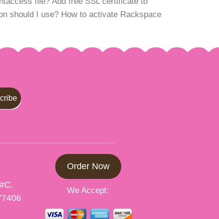
access file? Add free SSL certificate to
n should I use? How to activate Rackspace
Order Now
 #C,
We Accept:
77406
p