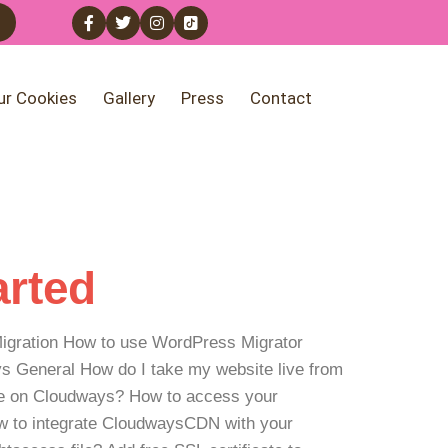
ur Cookies
Gallery
Press
Contact
arted
: Migration How to use WordPress Migrator
 General How do I take my website live from
e on Cloudways? How to access your
w to integrate CloudwaysCDN with your