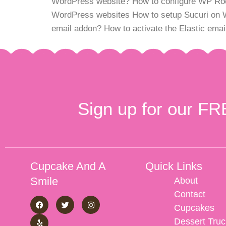
WordPress website? How to configure WP Rocke
WordPress websites How to setup Sucuri on 
email addon? How to activate the Elastic em
Sign up for our FR
Cupcake And A
Quick Links
Smile
About
Contact
Cupcakes
Dessert Truc