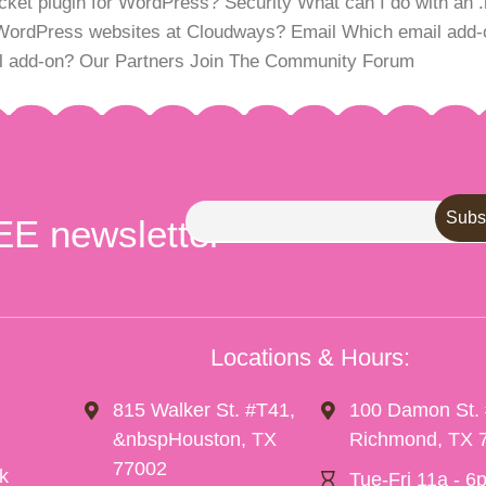
t plugin for WordPress? Security What can I do with an .ht
WordPress websites at Cloudways? Email Which email add-o
ail add-on? Our Partners Join The Community Forum
EE newsletter
Locations & Hours:
815 Walker St. #T41,
100 Damon St.
&nbspHouston, TX
Richmond, TX 
77002
k
Tue-Fri 11a - 6