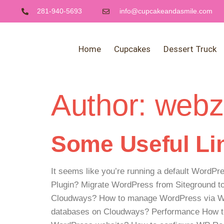
281-940-5693
info@cupcakeandasmile.com
Home
Cupcakes
Dessert Truck
Author:
webz
Some Useful Lin
It seems like you’re running a default WordPr
Plugin? Migrate WordPress from Siteground 
Cloudways? How to manage WordPress via WP
databases on Cloudways? Performance How to