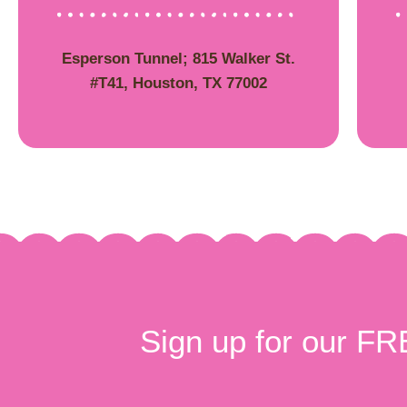
Esperson Tunnel; 815 Walker St.
#T41, Houston, TX 77002
Sign up for our FR