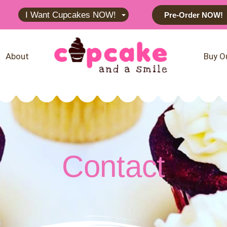
I Want Cupcakes NOW!
Pre-Order NOW!
About
Buy O
Contact