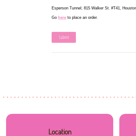
Location