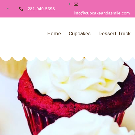
281-940-5693
info@cupcakeandasmile.com
Home
Cupcakes
Dessert Truck