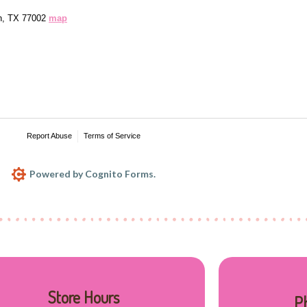
Store Hours
P