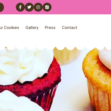
ur Cookies
Gallery
Press
Contact