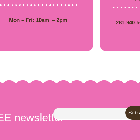
Mon – Fri: 10am – 2pm
281-940-
EE newsletter