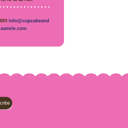
5693
info@cupcakeand
asmile.com