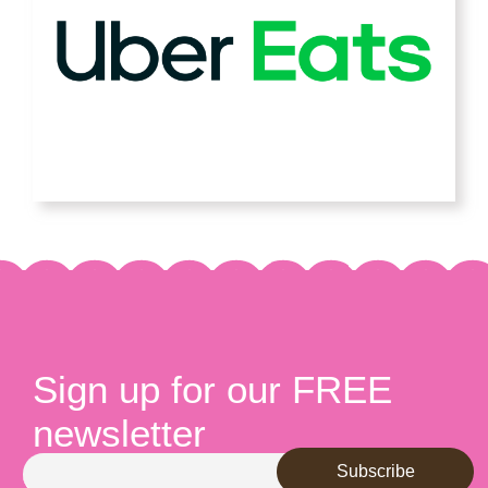
Sign up for our FREE
newsletter