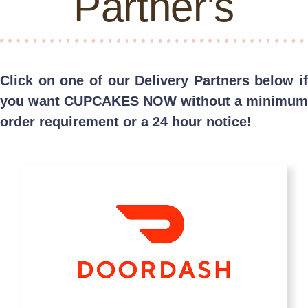
Partner's
Click on one of our Delivery Partners below if
you want CUPCAKES NOW without a minimum
order requirement or a 24 hour notice!