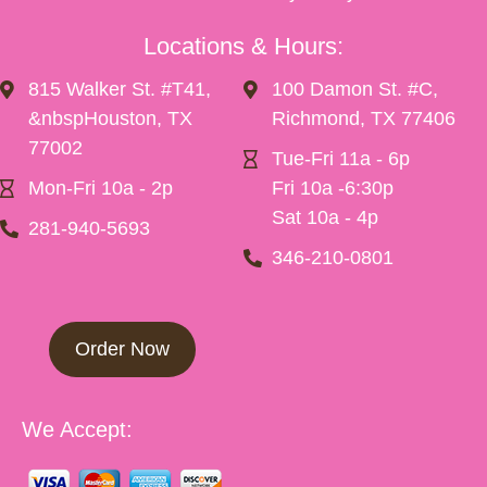
Locations & Hours:
815 Walker St. #T41,
100 Damon St. #C,
&nbspHouston, TX
Richmond, TX 77406
77002
Tue-Fri 11a - 6p
Mon-Fri 10a - 2p
Fri 10a -6:30p
Sat 10a - 4p
281-940-5693
346-210-0801
Order Now
We Accept: