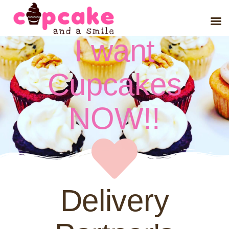
I want
Cupcakes
NOW!!
Delivery