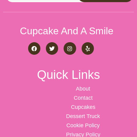
Cupcake And A Smile
Quick Links
About
Contact
Cupcakes
Dessert Truck
Cookie Policy
Privacy Policy