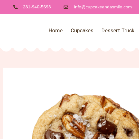
281-940-5693
info@cupcakeandasmile.com
Home
Cupcakes
Dessert Truck