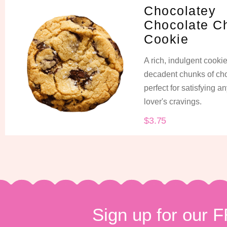
Chocolatey
Chocolate C
Cookie
A rich, indulgent cooki
decadent chunks of cho
perfect for satisfying a
lover's cravings.
$
3.75
Sign up for our 