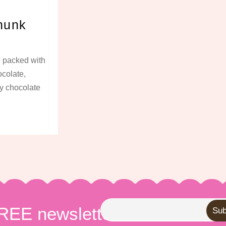
hunk
e packed with
colate,
ny chocolate
FREE newsletter