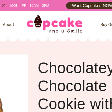
I Want Cupcakes NOW
MON - FRI: 10AM - 2PM
About
Buy O
Chocolate
Chocolate
Cookie wit