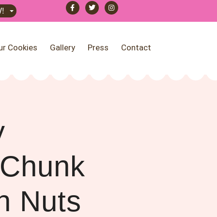
!
ur Cookies
Gallery
Press
Contact
y
 Chunk
h Nuts