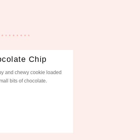
colate Chip
spy and chewy cookie loaded
mall bits of chocolate.