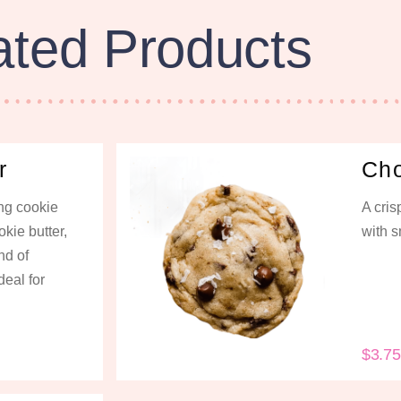
ated Products
r
Cho
ng cookie
A cri
kie butter,
with s
nd of
deal for
$
3.75