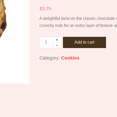
$
3.75
A delightful twist on the classic chocolate
crunchy nuts for an extra layer of texture a
Add to cart
Category:
Cookies