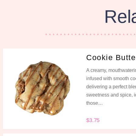
Rel
Cookie Butte
A creamy, mouthwateri
infused with smooth coo
delivering a perfect ble
sweetness and spice, i
those…
$
3.75