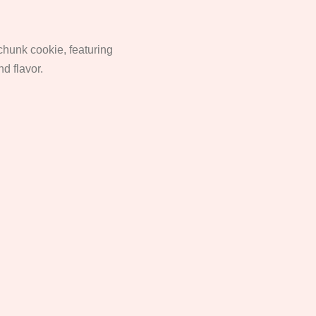
 chunk cookie, featuring
nd flavor.